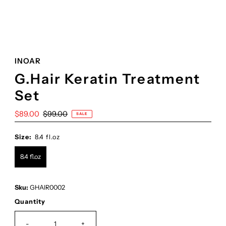
INOAR
G.Hair Keratin Treatment
Set
Sale
$89.00
Regular
$99.00
SALE
Price
Price
Size:
8.4 fl.oz
8.4 fl.oz
Sku:
GHAIR0002
Quantity
-
+