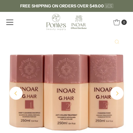
FREE SHIPPING ON ORDERS OVER $49.00
🇺🇸
Skip to content
0