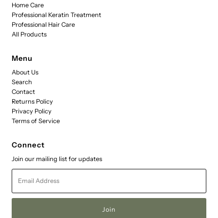
Home Care
Professional Keratin Treatment
Professional Hair Care
All Products
Menu
About Us
Search
Contact
Returns Policy
Privacy Policy
Terms of Service
Connect
Join our mailing list for updates
Email
Address