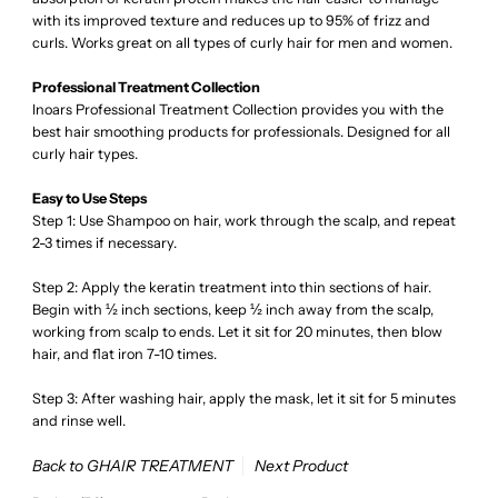
with its improved texture and reduces up to 95% of frizz and
curls. Works great on all types of curly hair for men and women.
Professional Treatment Collection
Inoars Professional Treatment Collection provides you with the
best hair smoothing products for professionals. Designed for all
curly hair types.
Easy to Use Steps
Step 1: Use Shampoo on hair, work through the scalp, and repeat
2-3 times if necessary.
Step 2: Apply the keratin treatment into thin sections of hair.
Begin with ½ inch sections, keep ½ inch away from the scalp,
working from scalp to ends. Let it sit for 20 minutes, then blow
hair, and flat iron 7-10 times.
Step 3: After washing hair, apply the mask, let it sit for 5 minutes
and rinse well.
Back to GHAIR TREATMENT
Next Product