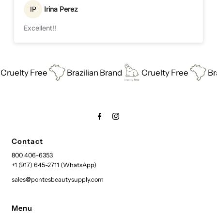
IP
Irina Perez
Excellent!!
uelty Free
Brazilian Brand
Cruelty Free
Braz
Contact
800 406-6353
+1 (917) 645-2711 (WhatsApp)
sales@pontesbeautysupply.com
Menu