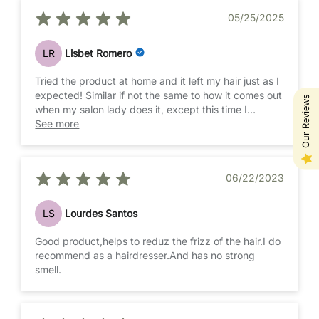
05/25/2025
LR
Lisbet Romero
Tried the product at home and it left my hair just as I
expected! Similar if not the same to how it comes out
Our Reviews
when my salon lady does it, except this time I
skipped the visit and saved some money doing this
See more
at home. It's not a difficult procedure to do, but it
does take a lot of time, ideally you do it with
someone who can help you and please please please
06/22/2023
do it outside—the smell is strong and it can keep
your eyes watery and affect the air around you.
LS
Lourdes Santos
I have very thick, very curly and poofy hair. This
doesn't eliminate curls but helps reduce the crazy
Good product,helps to reduz the frizz of the hair.I do
poof/frizz that comes with having a lot of very curly
recommend as a hairdresser.And has no strong
hair. In my experience after several washes, your
smell.
curls spring back but it keeps the volume down and
your hair more manageable.