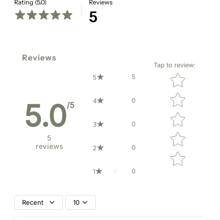
Rating (5.0)
Reviews
5
Reviews
Tap to review
:
Star rating
5
5
0
4
5.0
/5
0
3
5
reviews
0
2
0
1
Recent
10