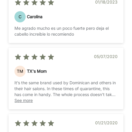
01/18/2023
C
Carolina
Me agrado mucho es un poco fuerte pero deja el
cabello increíble lo recomiendo
05/07/2020
TM
TX's Mom
It’s the same brand used by Dominican and others in
their hair salons. In these times of quarantine, this
has come in handy. The whole process doesn’t take
more than 2 hours and the results are long lasting
See more
01/21/2020