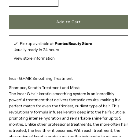
Pickup available at
Pontes Beauty Store
Usually ready in 24 hours
View store information
Inoar G.HAIR Smoothing Treatment
Shampoo, Keratin Treatment and Mask
The Inoar G.Hair keratin smoothing system is an incredibly
powerful treatment that delivers fantastic results, making it a
perfect match for even the frizziest, curliest type of hair. This
revolutionary formula infuses keratin deep into the hair’s cuticle,
promoting intense hydration and remarkable shine for up to 5
months. Unlike other professional treatments, the more often hair
is treated, the healthier it becomes. With each treatment, the
absorption of keratin protein makes the hair easier to manage