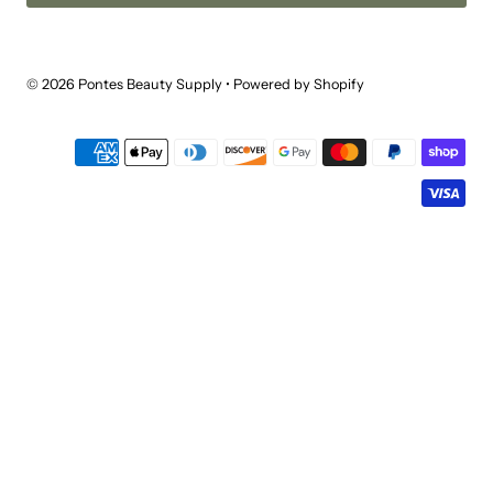
© 2026 Pontes Beauty Supply
•
Powered by Shopify