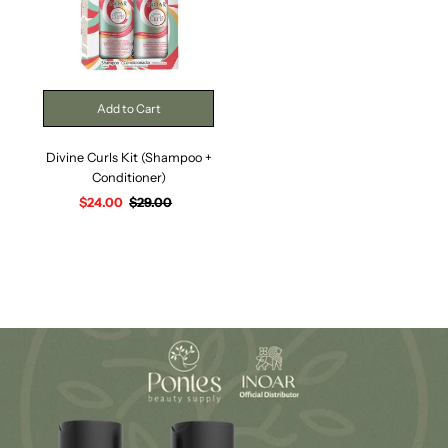
Divine Curls Kit (Shampoo +
Conditioner)
Sale
$24.00
Regular
$29.00
Price
Price