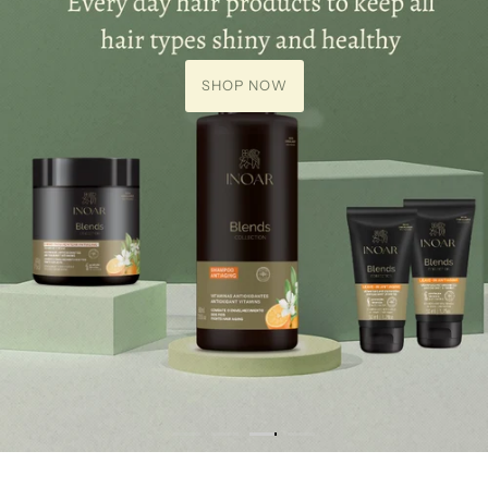
SHOP NOW