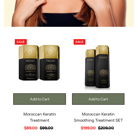
SALE
SALE
Moroccan Keratin
Moroccan Keratin
Treatment
Smoothing Treatment SET
Sm
Sale
$89.00
Regular
$99.00
Sale
$199.00
Regular
$209.00
Price
Price
Price
Price