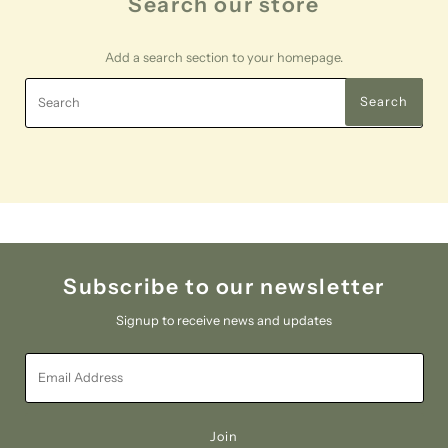
Search our store
Add a search section to your homepage.
Search
Search
Subscribe to our newsletter
Signup to receive news and updates
Email
Address
Join