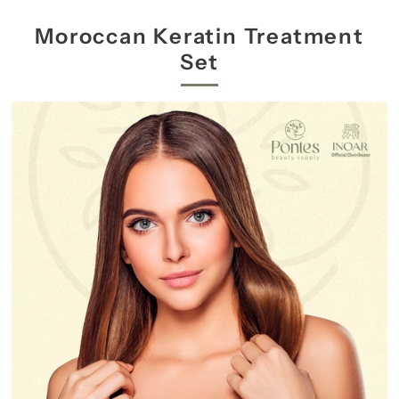
Moroccan Keratin Treatment
Set