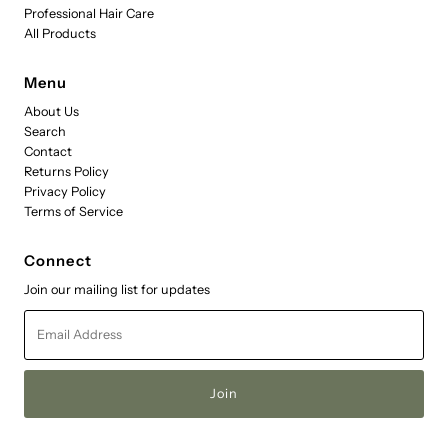
Professional Hair Care
All Products
Menu
About Us
Search
Contact
Returns Policy
Privacy Policy
Terms of Service
Connect
Join our mailing list for updates
Email
Address