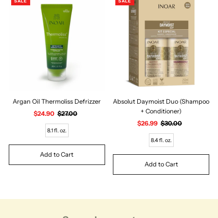
SALE
SALE
Argan Oil Thermoliss Defrizzer
Absolut Daymoist Duo (Shampoo
+ Conditioner)
Sale
$24.90
Regular
$27.00
Price
Price
Sale
$26.99
Regular
$30.00
8.1 fl. oz.
Price
Price
8.4 fl. oz.