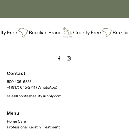
Brazilian Brand
Cruelty Free
Brazilian Brand
Contact
800 406-6353
+1 (917) 645-2711 (WhatsApp)
sales@pontesbeautysupply.com
Menu
Home Care
Professional Keratin Treatment