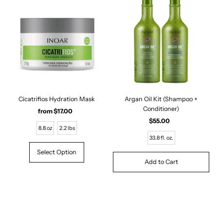
Cicatrifios Hydration Mask
Argan Oil Kit (Shampoo +
Conditioner)
from $17.00
Regular
Price
$55.00
Regular
8.8 oz
2.2 lbs
Price
33.8 fl. oz.
Select Option