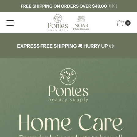
FREE SHIPPING ON ORDERS OVER $49.00
🇺🇸
Skip to content
0
EXPRESS FREE SHIPPING
🚚
HURRY UP
😊