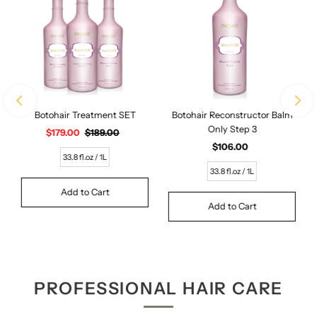
Botohair Treatment SET
Botohair Reconstructor Balm
Only Step 3
Sale
$179.00
Regular
$189.00
Price
Price
$106.00
Regular
33.8 fl.oz / 1L
Price
33.8 fl.oz / 1L
PROFESSIONAL HAIR CARE