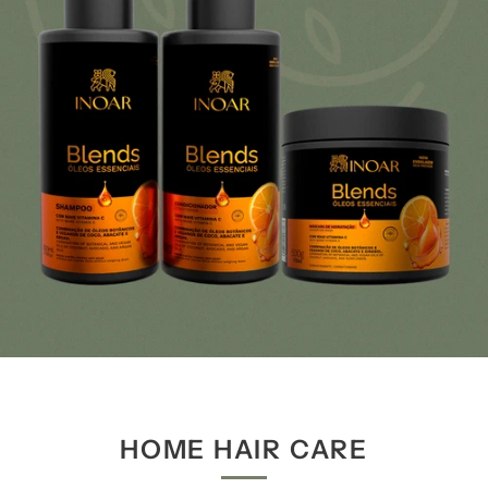
HOME HAIR CARE