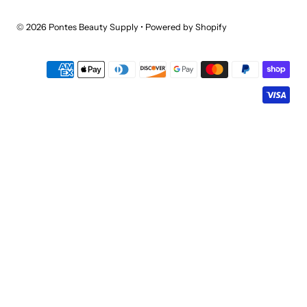
© 2026 Pontes Beauty Supply
•
Powered by Shopify