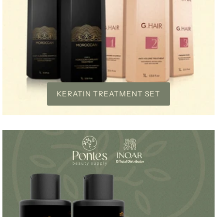
KERATIN TREATMENT SET