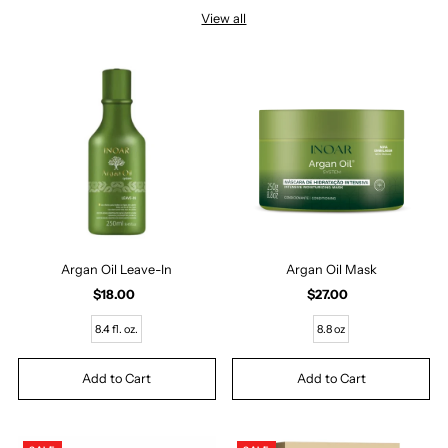
View all
Argan Oil Leave-In
Argan Oil Mask
$18.00
Regular
$27.00
Regular
Price
Price
8.4 fl. oz.
8.8 oz