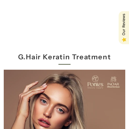
Our Reviews
G.Hair Keratin Treatment