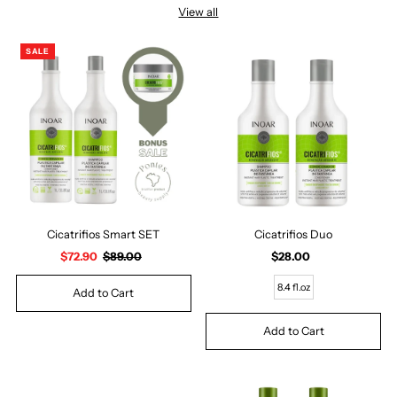
View all
SALE
Cicatrifios Smart SET
Cicatrifios Duo
Sale
$72.90
Regular
$89.00
$28.00
Regular
Price
Price
Price
8.4 fl.oz