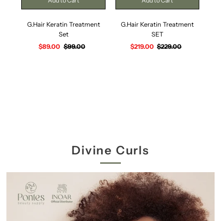
G.Hair Keratin Treatment
G.Hair Keratin Treatment
G
Set
SET
Sale
$89.00
Regular
$99.00
Sale
$219.00
Regular
$229.00
Price
Price
Price
Price
Divine Curls