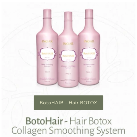
BotoHAIR - Hair BOTOX