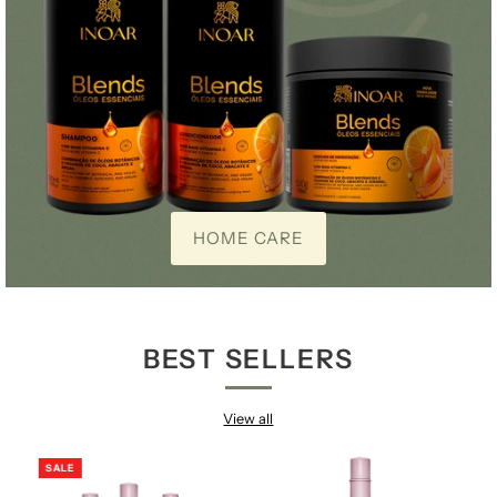
HOME CARE
BEST SELLERS
View all
SALE