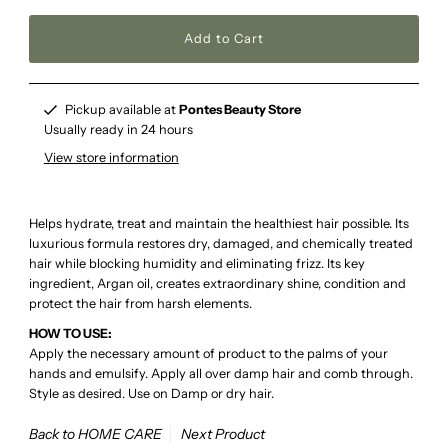
Pickup available at
Pontes Beauty Store
Usually ready in 24 hours
View store information
Helps hydrate, treat and maintain the healthiest hair possible. Its
luxurious formula restores dry, damaged, and chemically treated
hair while blocking humidity and eliminating frizz. Its key
ingredient, Argan oil, creates extraordinary shine, condition and
protect the hair from harsh elements.
HOW TO USE:
Apply the necessary amount of product to the palms of your
hands and emulsify. Apply all over damp hair and comb through.
Style as desired. Use on Damp or dry hair.
Back to HOME CARE
Next Product