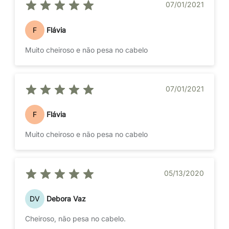
07/01/2021
F
Flávia
Muito cheiroso e não pesa no cabelo
07/01/2021
F
Flávia
Muito cheiroso e não pesa no cabelo
05/13/2020
DV
Debora Vaz
Cheiroso, não pesa no cabelo.