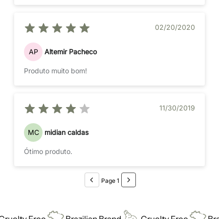
02/20/2020
AP
Altemir Pacheco
Produto muito bom!
11/30/2019
MC
midian caldas
Ótimo produto.
Page 1
uelty Free
Brazilian Brand
Cruelty Free
Brazi