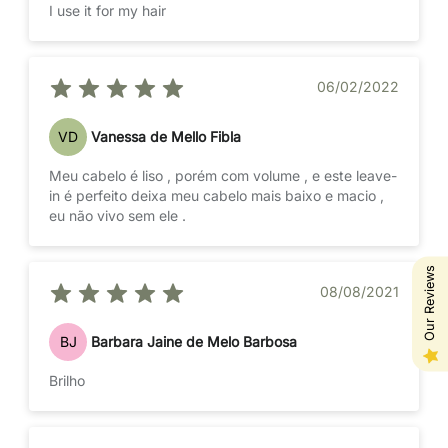
I use it for my hair
06/02/2022
VD
Vanessa de Mello Fibla
Meu cabelo é liso , porém com volume , e este leave-
in é perfeito deixa meu cabelo mais baixo e macio ,
eu não vivo sem ele .
Our Reviews
08/08/2021
BJ
Barbara Jaine de Melo Barbosa
Brilho