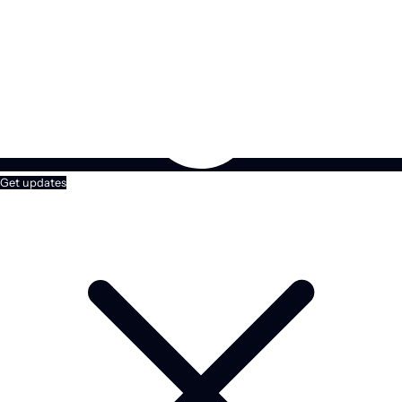
Get updates