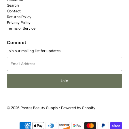
Search
Contact
Returns Policy
Privacy Policy
Terms of Service
Connect
Join our mailing list for updates
Email
Address
© 2026 Pontes Beauty Supply
•
Powered by Shopify