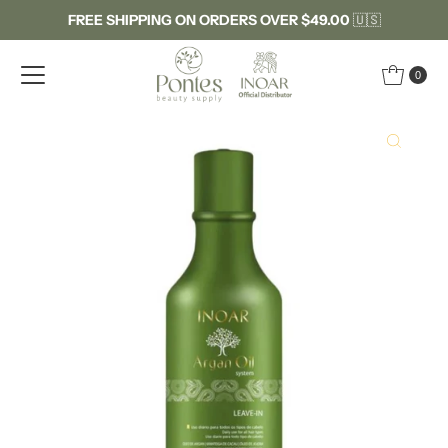
FREE SHIPPING ON ORDERS OVER $49.00
🇺🇸
Skip to content
0