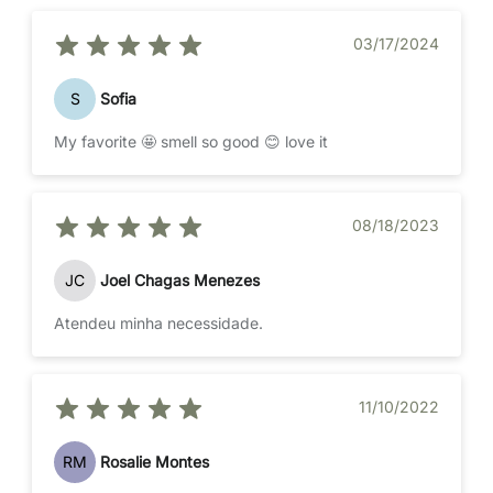
03/17/2024
S
Sofia
My favorite 🤩 smell so good 😊 love it
08/18/2023
JC
Joel Chagas Menezes
Atendeu minha necessidade.
11/10/2022
RM
Rosalie Montes