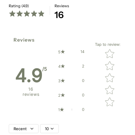
Rating (4.9)
Reviews
16
Reviews
Tap to review
:
Star rating
14
5
2
4
4.9
/5
0
3
16
reviews
0
2
0
1
Recent
10