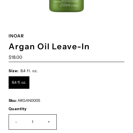
INOAR
Argan Oil Leave-In
Regular
$18.00
Price
Size:
8.4 fl. oz.
8.4 fl. oz.
Sku:
ARGAN0005
Quantity
-
+