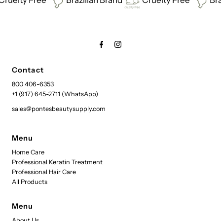
Contact
800 406-6353
+1 (917) 645-2711 (WhatsApp)
sales@pontesbeautysupply.com
Menu
Home Care
Professional Keratin Treatment
Professional Hair Care
All Products
Menu
About Us